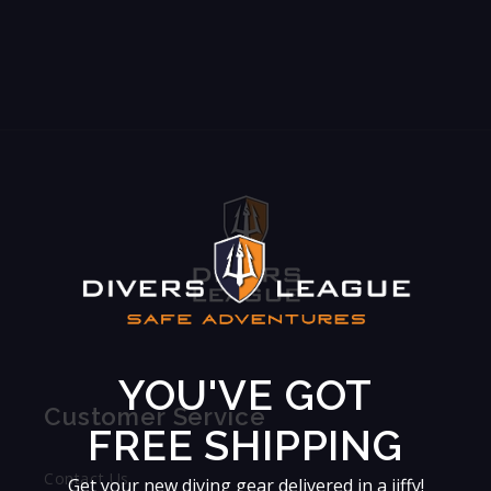
YOU'VE GOT
Customer Service
FREE SHIPPING
Contact Us
Get your new diving gear delivered in a jiffy!