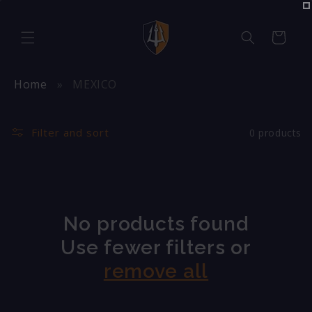
Skip to
content
Cart
Home
MEXICO
Filter and sort
0 products
No products found
Use fewer filters or
remove all