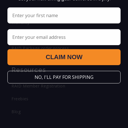
Shipping & Return Policy
Name
Warranty
Email
FAQ
RAID Package order process
CLAIM NOW
Resources
NO, I'LL PAY FOR SHIPPING
RAID Member Registration
Freebies
Blog