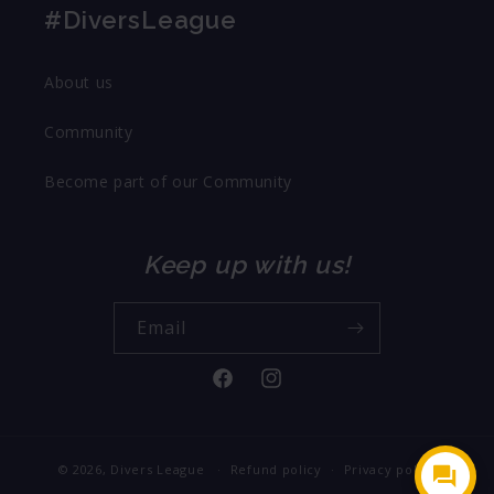
#DiversLeague
About us
Community
Become part of our Community
Keep up with us!
Email
Facebook
Instagram
© 2026,
Divers League
Refund policy
Privacy policy