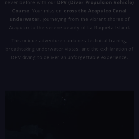
never before with our
DPV (Diver Propulsion Vehicle)
Course
. Your mission:
cross the Acapulco Canal
underwater
, journeying from the vibrant shores of
Acapulco to the serene beauty of La Roqueta Island.
This unique adventure combines technical training,
breathtaking underwater vistas, and the exhilaration of
DPV diving to deliver an unforgettable experience.