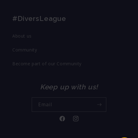
#DiversLeague
About us
Community
Become part of our Community
Keep up with us!
Email
Facebook
Instagram