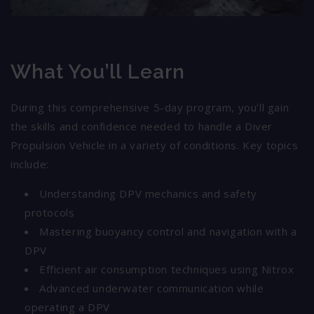
What You’ll Learn
During this comprehensive 5-day program, you’ll gain
the skills and confidence needed to handle a Diver
Propulsion Vehicle in a variety of conditions. Key topics
include:
Understanding DPV mechanics and safety
protocols
Mastering buoyancy control and navigation with a
DPV
Efficient air consumption techniques using Nitrox
Advanced underwater communication while
operating a DPV