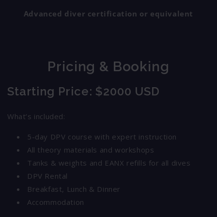
Advanced diver certification or equivalent
Pricing & Booking
Starting Price
: $2000 USD
What’s included:
5-day DPV course with expert instruction
All theory materials and workshops
Tanks & weights and EANX refills for all dives
DPV Rental
Breakfast, Lunch & Dinner
Accommodation