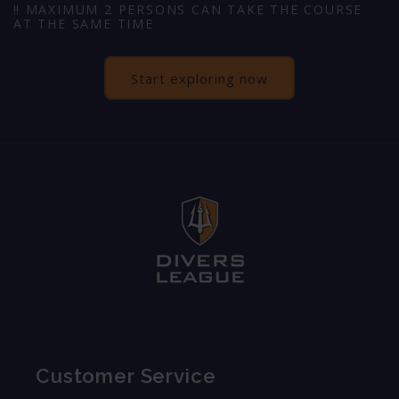
‼️ MAXIMUM 2 PERSONS CAN TAKE THE COURSE
AT THE SAME TIME
Start exploring now
Customer Service