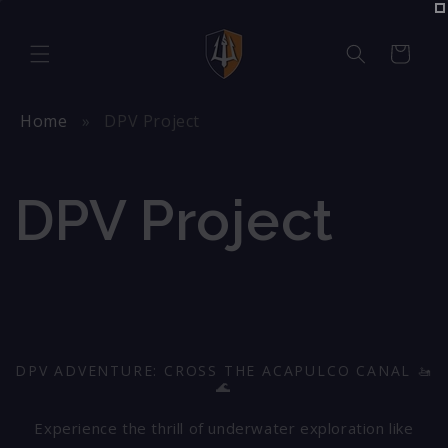
Skip to
content
Cart
Home
DPV Project
DPV Project
DPV ADVENTURE: CROSS THE ACAPULCO CANAL 🚤
🌊
Experience the thrill of underwater exploration like