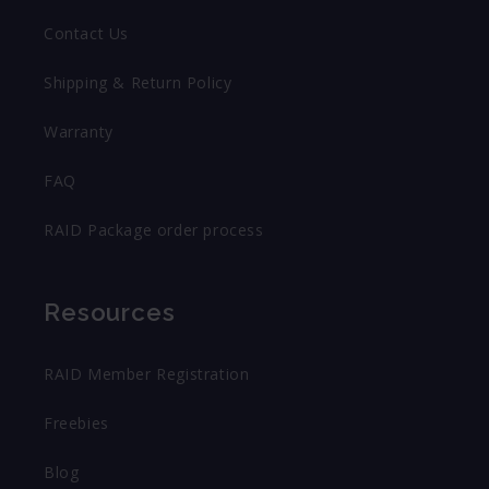
Contact Us
Shipping & Return Policy
Warranty
FAQ
RAID Package order process
Resources
RAID Member Registration
Freebies
Blog